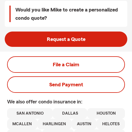
Would you like Mike to create a personalized
condo quote?
Request a Quote
File a Claim
Send Payment
We also offer
condo
insurance in:
SAN ANTONIO
DALLAS
HOUSTON
MCALLEN
HARLINGEN
AUSTIN
HELOTES