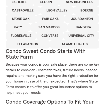
SCHERTZ
SEGUIN
NEW BRAUNFELS
CASTROVILLE
LEON VALLEY
BOERNE
STONE OAK
FAIR OAKS
JOURDANTON
KATY
SAN MARCOS
BANDERA
FLORESVILLE
CONVERSE
UNIVERSAL CITY
PLEASANTON
ALAMO HEIGHTS
Condo Sweet Condo Starts With
State Farm
Because your condo is your safe place, there are some key
details to consider - cosmetic fixes, future needs, needed
repairs, and making sure you have the right protection for
your home in case of the unexpected. That's where State
Farm comes in to offer you great insurance options to
help meet your needs.
Condo Coverage Options To Fit Your