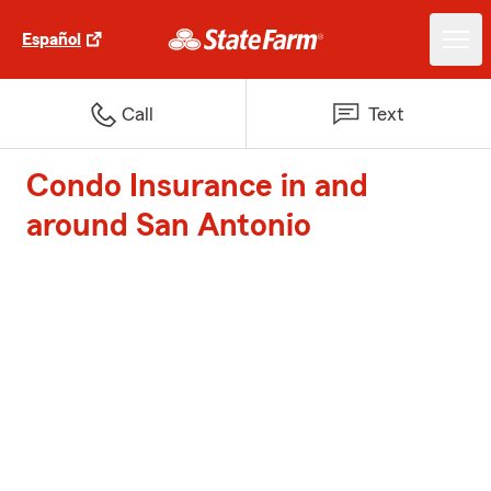
Español
Call
Text
Condo Insurance in and
around San Antonio