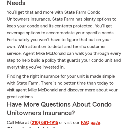
Needs
You’ll get that and more with State Farm Condo
Unitowners Insurance. State Farm has plenty options to
keep your condo and its contents protected. You’ll get
coverage options to accommodate your specific needs.
Fortunately you won’t have to figure that out on your
own. With attention to detail and terrific customer
service, Agent Mike McDonald can walk you through every
step to help build a policy that guards your condo unit and
everything you’ve invested in.
Finding the right insurance for your unit is made simple
with State Farm. There is no better time than today to
visit agent Mike McDonald and discover more about your
great options.
Have More Questions About Condo
Unitowners Insurance?
Call Mike at
(210) 681-1915
or visit our
FAQ page
.