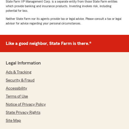
State Farm VP Management Corp. is a separate entity from those State Farm entities
which provide banking and insurance products. Investing involves risk, including
potential for loss.
Neither State Farm nor its agents provide tax or legal advice. Please consult a tax or legal
advisor for advice regarding your personal circumstances.
Like a good neighbor, State Farm is there.®
Legal Information
Ads & Tracking
Security & Fraud
Accessibility
Terms of Use
Notice of Privacy Policy
State Privacy Rights
Site Map