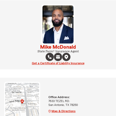
Mike McDonald
State Farm® Insurance Agent
Get a Certificate of Liability Insurance
Office Address:
7633 TEZEL RD.
San Antonio, TX 78250
Map & Directions