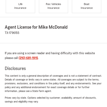
Life
Rec Vehicles
Boat
Insurance
Insurance
Insurance
Agent License for Mike McDonald
TX-1796155
If you are using a screen reader and having difficulty with this website
please call
(210) 681-1915
.
Disclosures
This content is only a general description of coverages and is not a statement of contract.
Details of coverage or limits vary in some states. All coverages are subject to the terms,
provisions, exclusions, and conditions in the policy itself, and any endorsements. See your
policy and any additional endorsement for exact coverage details or for further
information, please see a State Farm agent.
Prices vary by state. Options selected by customer; availability, amount of discounts,
savings and eligibility may vary.