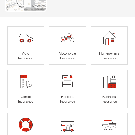
Auto
Motorcycle
Homeowners
Insurance
Insurance
Insurance
Condo
Renters
Business
Insurance
Insurance
Insurance