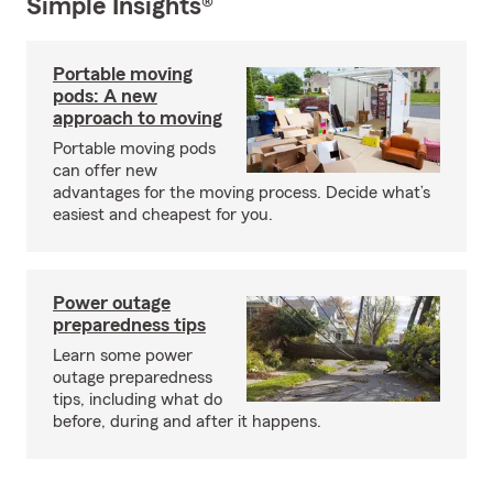
Simple Insights®
Portable moving
pods: A new
approach to moving
Portable moving pods
can offer new
advantages for the moving process. Decide what’s
easiest and cheapest for you.
Power outage
preparedness tips
Learn some power
outage preparedness
tips, including what do
before, during and after it happens.