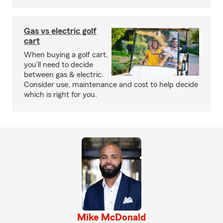
Gas vs electric golf
cart
When buying a golf cart,
you’ll need to decide
between gas & electric.
Consider use, maintenance and cost to help decide
which is right for you.
Mike McDonald