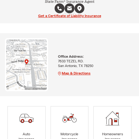
State Farm® Insurance Agent
Get a Certificate of Liability Insurance
Office Address:
7633 TEZEL RD.
San Antonio, TX 78250
Map & Directions
Auto
Motorcycle
Homeowners
Insurance
Insurance
Insurance