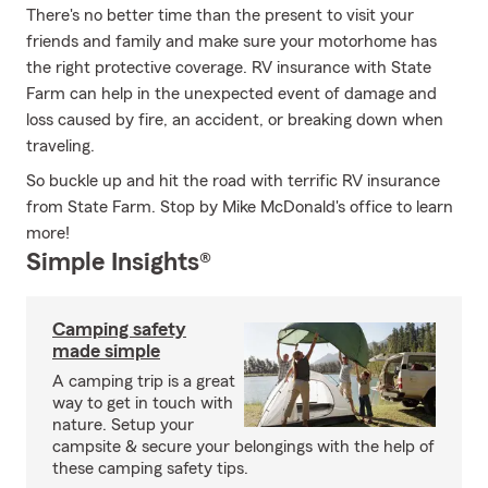
There's no better time than the present to visit your
friends and family and make sure your motorhome has
the right protective coverage. RV insurance with State
Farm can help in the unexpected event of damage and
loss caused by fire, an accident, or breaking down when
traveling.
So buckle up and hit the road with terrific RV insurance
from State Farm. Stop by Mike McDonald's office to learn
more!
Simple Insights®
Camping safety
made simple
A camping trip is a great
way to get in touch with
nature. Setup your
campsite & secure your belongings with the help of
these camping safety tips.