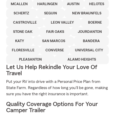
MCALLEN
HARLINGEN
AUSTIN
HELOTES
SCHERTZ
SEGUIN
NEW BRAUNFELS
CASTROVILLE
LEON VALLEY
BOERNE
STONE OAK
FAIR OAKS
JOURDANTON
KATY
SAN MARCOS
BANDERA
FLORESVILLE
CONVERSE
UNIVERSAL CITY
PLEASANTON
ALAMO HEIGHTS
Let Us Help Rekindle Your Love Of
Travel
Put your RV into drive with a Personal Price Plan from
State Farm. Regardless of how long you'll be gone, making
sure you have the right insurance is important.
Quality Coverage Options For Your
Camper Trailer