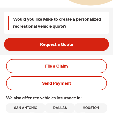
Would you like Mike to create a personalized
recreational vehicle quote?
Request a Quote
File a Claim
Send Payment
We also offer
rec vehicles
insurance in:
SAN ANTONIO
DALLAS
HOUSTON