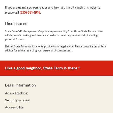
If you are using a screen reader and having difficulty with this website
please call
(210) 681-1915
.
Disclosures
State Farm VP Management Corp. is a separate entity from those State Farm entities
which provide banking and insurance products. Investing involves risk, including
potential for loss.
Neither State Farm nor its agents provide tax or legal advice. Please consult a tax or legal
advisor for advice regarding your personal circumstances.
Like a good neighbor, State Farm is there.®
Legal Information
Ads & Tracking
Security & Fraud
Accessibility