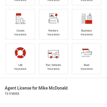
Condo
Renters
Business
Insurance
Insurance
Insurance
Life
Rec Vehicles
Boat
Insurance
Insurance
Insurance
Agent License for Mike McDonald
TX-1796155