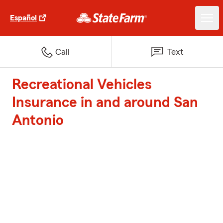
Español
Call
Text
Recreational Vehicles
Insurance in and around San
Antonio