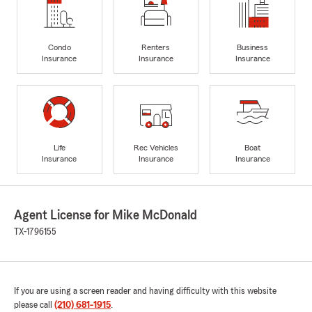
Condo
Renters
Business
Insurance
Insurance
Insurance
Life
Rec Vehicles
Boat
Insurance
Insurance
Insurance
Agent License for Mike McDonald
TX-1796155
If you are using a screen reader and having difficulty with this website
please call
(210) 681-1915
.