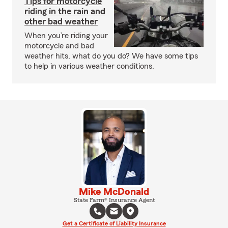
Tips for motorcycle
riding in the rain and
other bad weather
When you’re riding your
motorcycle and bad
weather hits, what do you do? We have some tips
to help in various weather conditions.
Mike McDonald
State Farm® Insurance Agent
Get a Certificate of Liability Insurance