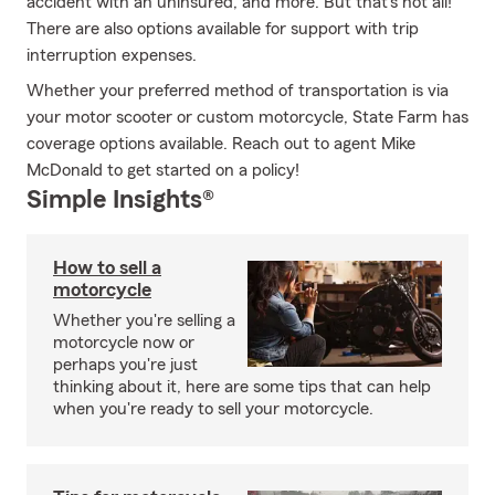
accident with an uninsured, and more. But that's not all!
There are also options available for support with trip
interruption expenses.
Whether your preferred method of transportation is via
your motor scooter or custom motorcycle, State Farm has
coverage options available. Reach out to agent Mike
McDonald to get started on a policy!
Simple Insights®
How to sell a
motorcycle
Whether you're selling a
motorcycle now or
perhaps you're just
thinking about it, here are some tips that can help
when you're ready to sell your motorcycle.