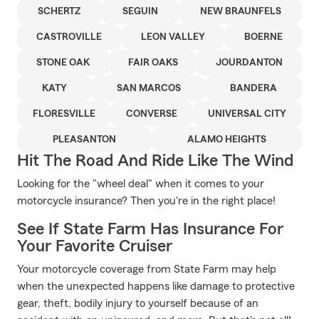
SCHERTZ
SEGUIN
NEW BRAUNFELS
CASTROVILLE
LEON VALLEY
BOERNE
STONE OAK
FAIR OAKS
JOURDANTON
KATY
SAN MARCOS
BANDERA
FLORESVILLE
CONVERSE
UNIVERSAL CITY
PLEASANTON
ALAMO HEIGHTS
Hit The Road And Ride Like The Wind
Looking for the "wheel deal" when it comes to your
motorcycle insurance? Then you're in the right place!
See If State Farm Has Insurance For
Your Favorite Cruiser
Your motorcycle coverage from State Farm may help
when the unexpected happens like damage to protective
gear, theft, bodily injury to yourself because of an