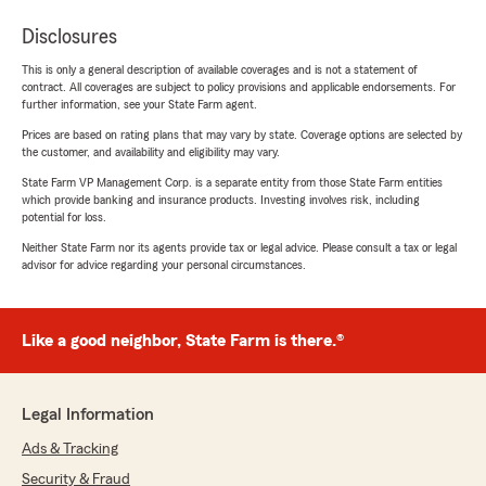
Disclosures
This is only a general description of available coverages and is not a statement of
contract. All coverages are subject to policy provisions and applicable endorsements. For
further information, see your State Farm agent.
Prices are based on rating plans that may vary by state. Coverage options are selected by
the customer, and availability and eligibility may vary.
State Farm VP Management Corp. is a separate entity from those State Farm entities
which provide banking and insurance products. Investing involves risk, including
potential for loss.
Neither State Farm nor its agents provide tax or legal advice. Please consult a tax or legal
advisor for advice regarding your personal circumstances.
Like a good neighbor, State Farm is there.®
Legal Information
Ads & Tracking
Security & Fraud