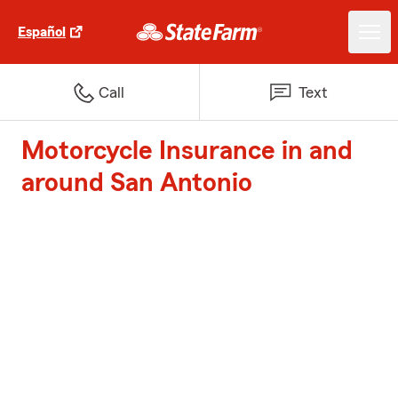
Español
Call
Text
Motorcycle Insurance in and
around San Antonio