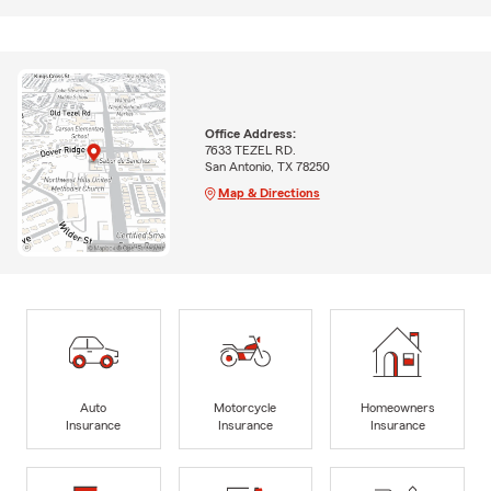
Office Address:
7633 TEZEL RD.
San Antonio, TX 78250
Map & Directions
Auto
Motorcycle
Homeowners
Insurance
Insurance
Insurance