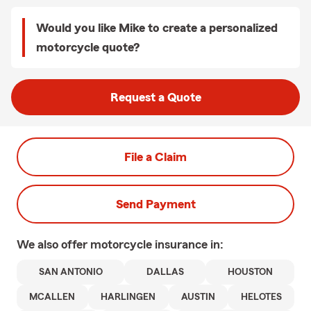
Would you like Mike to create a personalized
motorcycle quote?
Request a Quote
File a Claim
Send Payment
We also offer
motorcycle
insurance in:
SAN ANTONIO
DALLAS
HOUSTON
MCALLEN
HARLINGEN
AUSTIN
HELOTES