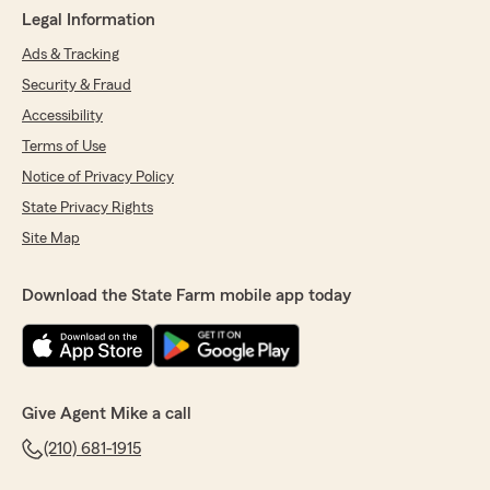
Legal Information
Ads & Tracking
Security & Fraud
Accessibility
Terms of Use
Notice of Privacy Policy
State Privacy Rights
Site Map
Download the State Farm mobile app today
Give Agent Mike a call
(210) 681-1915