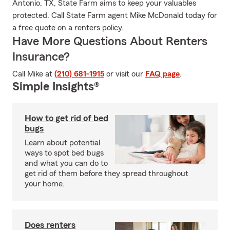
Antonio, TX, State Farm aims to keep your valuables
protected. Call State Farm agent Mike McDonald today for
a free quote on a renters policy.
Have More Questions About Renters
Insurance?
Call Mike at
(210) 681-1915
or visit our
FAQ page
.
Simple Insights®
How to get rid of bed
bugs
Learn about potential
ways to spot bed bugs
and what you can do to
get rid of them before they spread throughout
your home.
Does renters