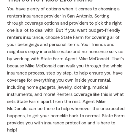
You have plenty of options when it comes to choosing a
renters insurance provider in San Antonio. Sorting
through coverage options and providers to pick the right
one is a lot to deal with. But if you want budget-friendly
renters insurance, choose State Farm for covering all of
your belongings and personal items. Your friends and
neighbors enjoy incredible value and no-nonsense service
by working with State Farm Agent Mike McDonald. That’s
because Mike McDonald can walk you through the whole
insurance process, step by step, to help ensure you have
coverage for everything you own inside your rental,
including home gadgets, jewelry, clothing, musical
instruments, and more! Renters coverage like this is what
sets State Farm apart from the rest. Agent Mike
McDonald can be there to help whenever the unexpected
happens, to get your homelife back to normal. State Farm
provides you with insurance protection and is here to
help!