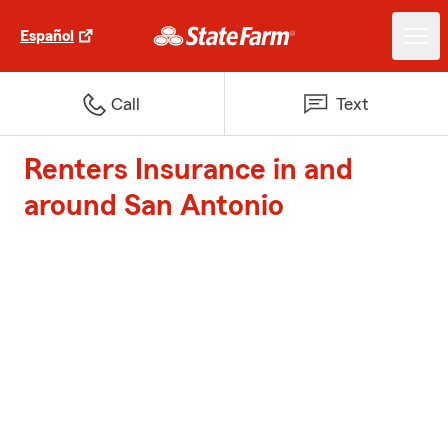
Español
Call
Text
Renters Insurance in and
around San Antonio