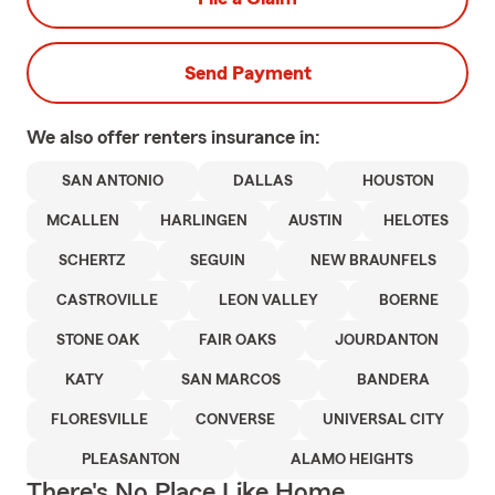
Send Payment
We also offer
renters
insurance in:
SAN ANTONIO
DALLAS
HOUSTON
MCALLEN
HARLINGEN
AUSTIN
HELOTES
SCHERTZ
SEGUIN
NEW BRAUNFELS
CASTROVILLE
LEON VALLEY
BOERNE
STONE OAK
FAIR OAKS
JOURDANTON
KATY
SAN MARCOS
BANDERA
FLORESVILLE
CONVERSE
UNIVERSAL CITY
PLEASANTON
ALAMO HEIGHTS
There's No Place Like Home