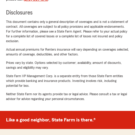
Disclosures
This document contains only a general description of coverages and is not a statement of
contract. All coverages are subject to all policy provisions and applicable endorsements.
For further information, please see a State Farm Agent. Please refer to your actual policy
for a complete list of covered losses or a complete list of losses not insured and policy
exclusion.
Actual annual premiums for Renters insurance will vary depending on coverages selected,
amounts of coverage, deductibles, and other factors.
Prices vary by state. Options selected by customer; availability, amount of discounts,
savings and eligibility may vary.
State Farm VP Management Corp. is a separate entity from those State Farm entities
which provide banking and insurance products. Investing involves risk, including
potential for loss.
Neither State Farm nor its agents provide tax or legal advice. Please consult a tax or legal
advisor for advice regarding your personal circumstances.
Like a good neighbor, State Farm is there.®