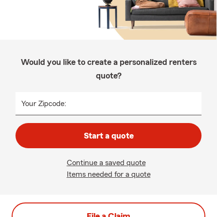
Would you like to create a personalized renters
quote?
Your Zipcode:
Start a quote
Continue a saved quote
Items needed for a quote
File a Claim