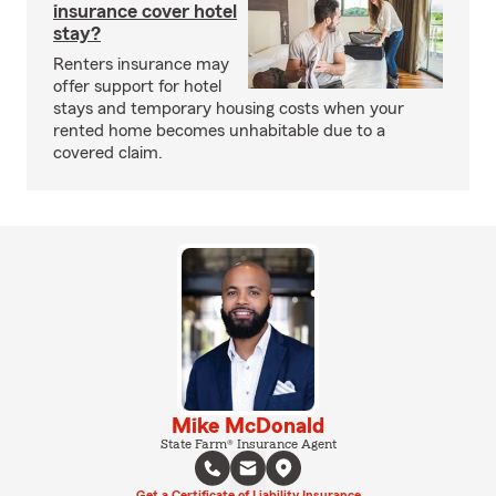
insurance cover hotel
stay?
Renters insurance may
offer support for hotel
stays and temporary housing costs when your
rented home becomes unhabitable due to a
covered claim.
Mike McDonald
State Farm® Insurance Agent
Get a Certificate of Liability Insurance