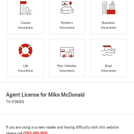
Condo
Renters
Business
Insurance
Insurance
Insurance
Life
Rec Vehicles
Boat
Insurance
Insurance
Insurance
Agent License for Mike McDonald
TX-1796155
If you are using a screen reader and having difficulty with this website
please call
(210) 681-1915
.