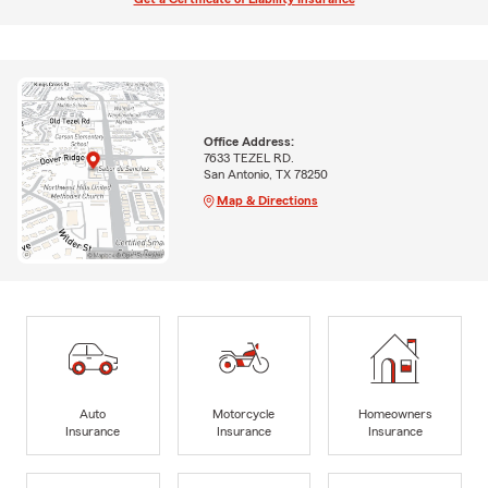
Office Address:
7633 TEZEL RD.
San Antonio, TX 78250
Map & Directions
Auto
Motorcycle
Homeowners
Insurance
Insurance
Insurance