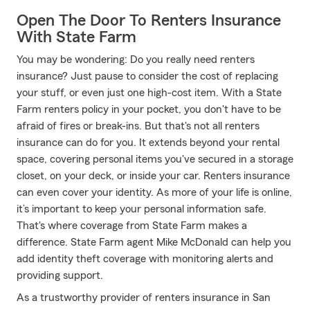
Open The Door To Renters Insurance
With State Farm
You may be wondering: Do you really need renters
insurance? Just pause to consider the cost of replacing
your stuff, or even just one high-cost item. With a State
Farm renters policy in your pocket, you don't have to be
afraid of fires or break-ins. But that's not all renters
insurance can do for you. It extends beyond your rental
space, covering personal items you've secured in a storage
closet, on your deck, or inside your car. Renters insurance
can even cover your identity. As more of your life is online,
it’s important to keep your personal information safe.
That's where coverage from State Farm makes a
difference. State Farm agent Mike McDonald can help you
add identity theft coverage with monitoring alerts and
providing support.
As a trustworthy provider of renters insurance in San