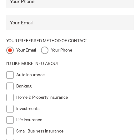
Your Phone
Your Email
YOUR PREFERRED METHOD OF CONTACT
Your Email
Your Phone
I'D LIKE MORE INFO ABOUT:
Auto Insurance
Banking
Home & Property Insurance
Investments
Life Insurance
Small Business Insurance