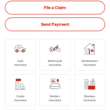
File a Claim
Send Payment
Auto
Motorcycle
Homeowners
Insurance
Insurance
Insurance
Condo
Renters
Business
Insurance
Insurance
Insurance