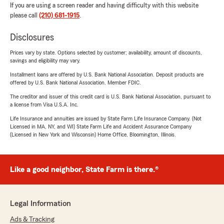
If you are using a screen reader and having difficulty with this website
please call
(210) 681-1915
.
Disclosures
Prices vary by state. Options selected by customer; availability, amount of discounts,
savings and eligibility may vary.
Installment loans are offered by U.S. Bank National Association. Deposit products are
offered by U.S. Bank National Association. Member FDIC.
The creditor and issuer of this credit card is U.S. Bank National Association, pursuant to
a license from Visa U.S.A. Inc.
Life Insurance and annuities are issued by State Farm Life Insurance Company. (Not
Licensed in MA, NY, and WI) State Farm Life and Accident Assurance Company
(Licensed in New York and Wisconsin) Home Office, Bloomington, Illinois.
Like a good neighbor, State Farm is there.®
Legal Information
Ads & Tracking