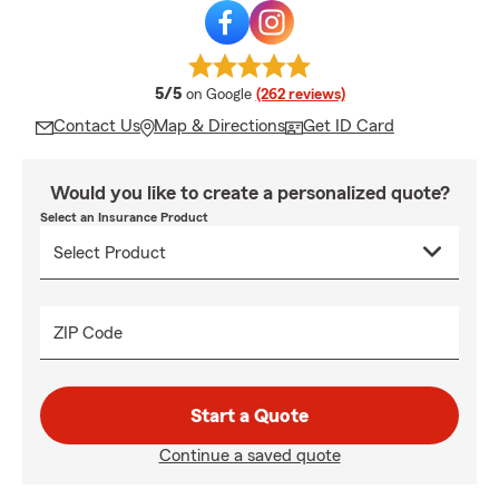
average rating
5/5
on Google
(262 reviews)
Contact Us
Map & Directions
Get ID Card
Would you like to create a personalized quote?
Select an Insurance Product
ZIP Code
Start a Quote
Continue a saved quote