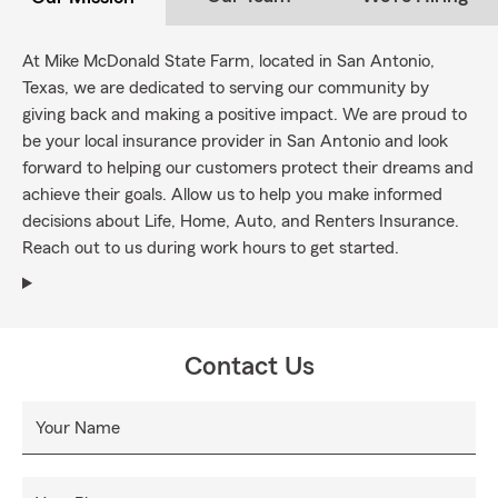
At Mike McDonald State Farm, located in San Antonio,
Texas, we are dedicated to serving our community by
giving back and making a positive impact. We are proud to
be your local insurance provider in San Antonio and look
forward to helping our customers protect their dreams and
achieve their goals. Allow us to help you make informed
decisions about Life, Home, Auto, and Renters Insurance.
Reach out to us during work hours to get started.
Contact Us
Your Name