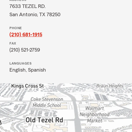
7633 TEZEL RD.
San Antonio, TX 78250
PHONE
(210) 681-1915
FAX
(210) 521-2759
LANGUAGES
English,
Spanish