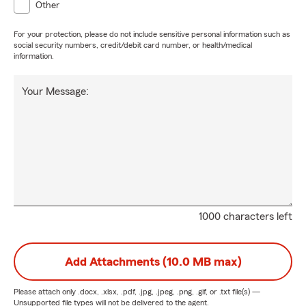
Other
For your protection, please do not include sensitive personal information such as
social security numbers, credit/debit card number, or health/medical
information.
Your Message:
1000 characters left
Add Attachments (10.0 MB max)
Please attach only
.docx, .xlsx, .pdf, .jpg, .jpeg, .png, .gif, or .txt
file(s) —
Unsupported file types will not be delivered to the agent.