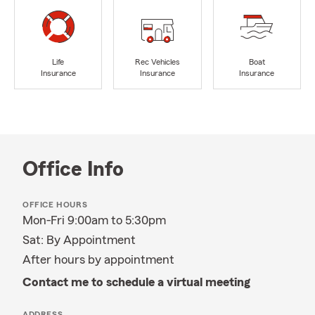
Life
Rec Vehicles
Boat
Insurance
Insurance
Insurance
Office Info
OFFICE HOURS
Mon-Fri 9:00am to 5:30pm
Sat: By Appointment
After hours by appointment
Contact me to schedule a virtual meeting
ADDRESS