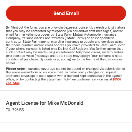
Send Email
By filling out the form, you are providing express consent by electronic signature
that you may be contacted by telephone (via call and/or text messages) and/or
email for marketing purposes by State Farm Mutual Automobile Insurance
Company, its subsidiaries and affiliates ("State Farm") or an independent
contractor State Farm agent regarding insurance products and services using
the phone number and/or email address you have provided to State Farm, even
if your phone number is listed on a Do Not Call Registry. You further agree that
such contact may be made using an automatic telephone dialing system and/or
prerecorded voice (message and data rates may apply). Your consent is not a
condition of purchase. By continuing, you agree to the terms of the disclosures
above.
Please note:
Insurance coverage cannot be bound or changed via submission of
this online e-mail form or via voice mail. To make policy changes or request
additional coverage, please speak with a licensed representative in the agent's
office, or by contacting the State Farm toll-free customer service line at
(855)
733-7333
.
Agent License for Mike McDonald
TX-1796155