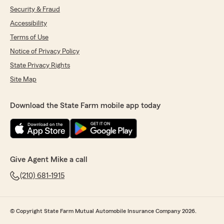
Security & Fraud
Accessibility
Terms of Use
Notice of Privacy Policy
State Privacy Rights
Site Map
Download the State Farm mobile app today
Give Agent Mike a call
(210) 681-1915
© Copyright State Farm Mutual Automobile Insurance Company 2026.