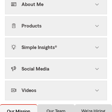
About Me
Products
Simple Insights®
Social Media
Videos
Our Team
We're Hiring
Our Mission