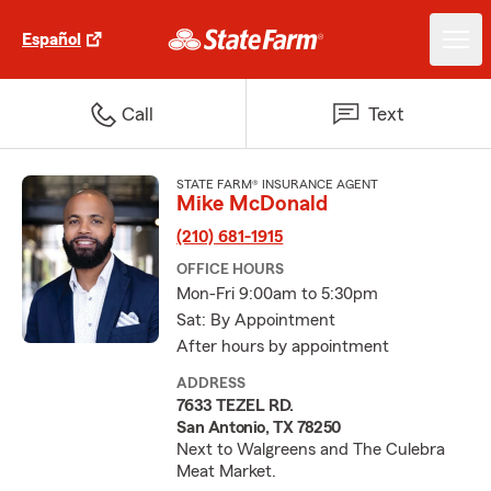
Español
Call
Text
STATE FARM® INSURANCE AGENT
Mike McDonald
(210) 681-1915
OFFICE HOURS
Mon-Fri 9:00am to 5:30pm
Sat: By Appointment
After hours by appointment
ADDRESS
7633 TEZEL RD.
San Antonio, TX 78250
Next to Walgreens and The Culebra
Meat Market.