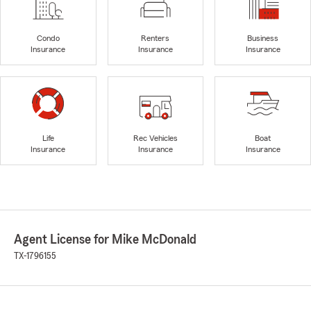
Condo
Renters
Business
Insurance
Insurance
Insurance
Life
Rec Vehicles
Boat
Insurance
Insurance
Insurance
Agent License for Mike McDonald
TX-1796155