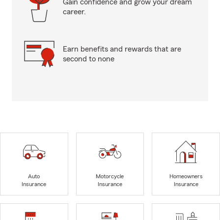
Gain confidence and grow your dream
career.
Earn benefits and rewards that are
second to none
Auto
Motorcycle
Homeowners
Insurance
Insurance
Insurance