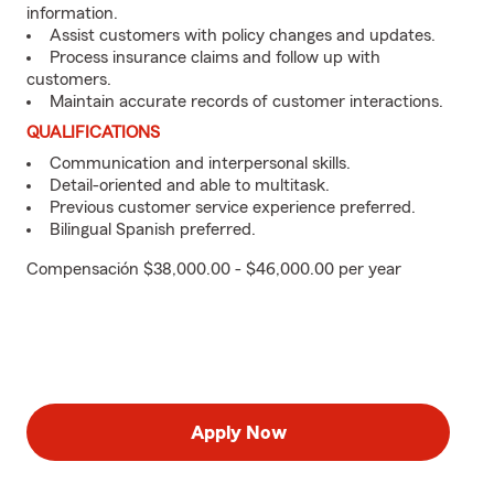
information.
Assist customers with policy changes and updates.
Process insurance claims and follow up with
customers.
Maintain accurate records of customer interactions.
QUALIFICATIONS
Communication and interpersonal skills.
Detail-oriented and able to multitask.
Previous customer service experience preferred.
Bilingual Spanish preferred.
Compensación $38,000.00 - $46,000.00 per year
Apply Now