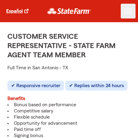
Español
CUSTOMER SERVICE
REPRESENTATIVE - STATE FARM
AGENT TEAM MEMBER
Full Time in San Antonio - TX
Responsive recruiter
Replies within 24 hours
Benefits
Bonus based on performance
Competitive salary
Flexible schedule
Opportunity for advancement
Paid time off
Signing bonus