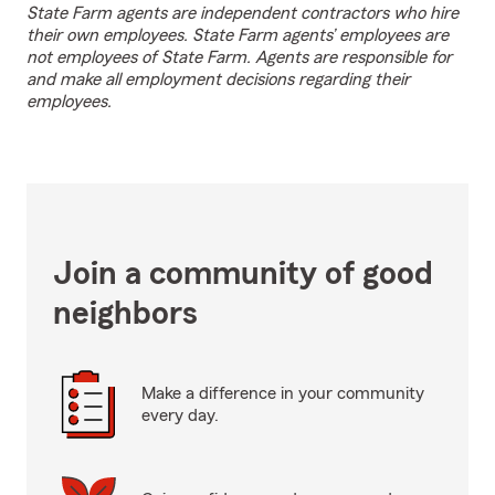
State Farm agents are independent contractors who hire
their own employees. State Farm agents’ employees are
not employees of State Farm. Agents are responsible for
and make all employment decisions regarding their
employees.
Join a community of good
neighbors
Make a difference in your community
every day.