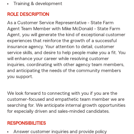
Training & development
ROLE DESCRIPTION
As a Customer Service Representative - State Farm
Agent Team Member with Mike McDonald - State Farm
Agent, you will generate the kind of exceptional customer
experiences that reinforce the growth of a successful
insurance agency. Your attention to detail, customer
service skills, and desire to help people make you a fit. You
will enhance your career while resolving customer
inquiries, coordinating with other agency team members,
and anticipating the needs of the community members
you support.
We look forward to connecting with you if you are the
customer-focused and empathetic team member we are
searching for. We anticipate internal growth opportunities
for especially driven and sales-minded candidates.
RESPONSIBILITIES
Answer customer inquiries and provide policy