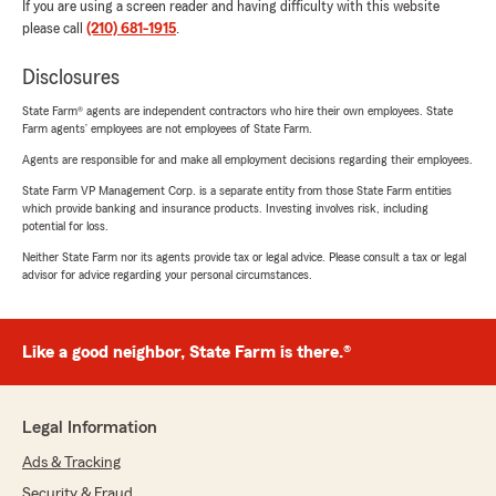
If you are using a screen reader and having difficulty with this website
please call
(210) 681-1915
.
Disclosures
State Farm® agents are independent contractors who hire their own employees. State
Farm agents’ employees are not employees of State Farm.
Agents are responsible for and make all employment decisions regarding their employees.
State Farm VP Management Corp. is a separate entity from those State Farm entities
which provide banking and insurance products. Investing involves risk, including
potential for loss.
Neither State Farm nor its agents provide tax or legal advice. Please consult a tax or legal
advisor for advice regarding your personal circumstances.
Like a good neighbor, State Farm is there.®
Legal Information
Ads & Tracking
Security & Fraud